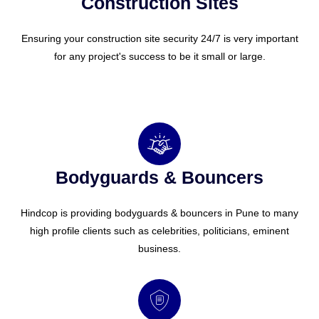
Construction Sites
Ensuring your construction site security 24/7 is very important
for any project's success to be it small or large.
Bodyguards & Bouncers
Hindcop is providing bodyguards & bouncers in Pune to many
high profile clients such as celebrities, politicians, eminent
business.