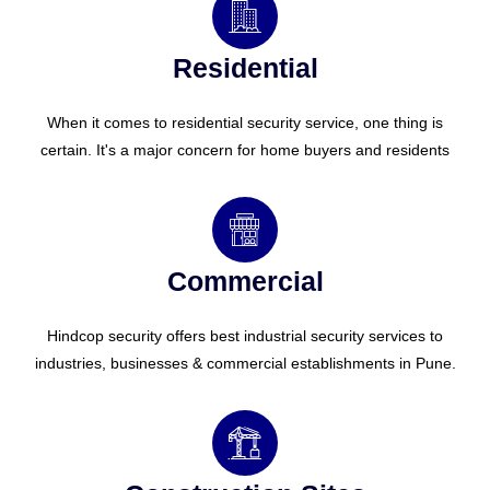
Residential
When it comes to residential security service, one thing is
certain. It's a major concern for home buyers and residents
Commercial
Hindcop security offers best industrial security services to
industries, businesses & commercial establishments in Pune.