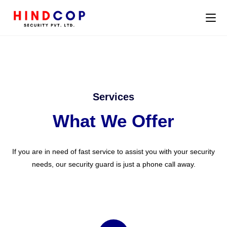
Services
What We Offer
If you are in need of fast service to assist you with your security
needs, our security guard is just a phone call away.