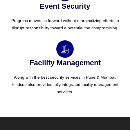
Event Security
Progress moves us forward without marginalizing efforts to
disrupt responsibility toward a potential the compromising.
Facility Management
Along with the best security services in Pune & Mumbai,
Hindcop also provides fully integrated facility management
services.